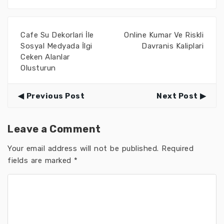
Cafe Su Dekorlari İle
Online Kumar Ve Riskli
Sosyal Medyada İlgi
Davranis Kaliplari
Ceken Alanlar
Olusturun
Previous Post
Next Post
Leave a Comment
Your email address will not be published.
Required
fields are marked
*