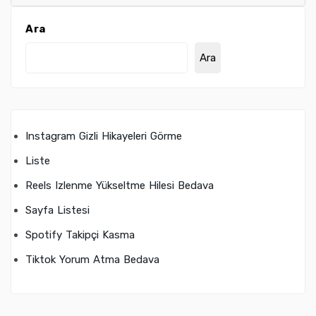
Ara
Ara
Instagram Gizli Hikayeleri Görme
Liste
Reels Izlenme Yükseltme Hilesi Bedava
Sayfa Listesi
Spotify Takipçi Kasma
Tiktok Yorum Atma Bedava