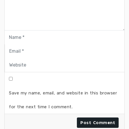
Save my name, email, and website in this browser
for the next time I comment.