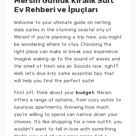
Mersin Günlük Kiralık Suit
Ev Rehberi ve İpuçları
Welcome to your ultimate guide on renting
daily suites in the stunning coastal city of
Mersin! If you’re planning a trip here, you might
be wondering where to stay. Choosing the
right place can make or break your experience.
Imagine waking up to the sound of waves and
the smell of fresh sea air. Sounds nice, right?
Well, let’s dive into some essential tips that
will help you find the perfect suite!
First off, think about your
budget
. Mersin
offers a range of options, from cozy suites to
luxurious apartments. Knowing how much
you’re willing to spend can narrow down your
choices. It’s like shopping for a new outfit; you
wouldn’t want to fall in love with something