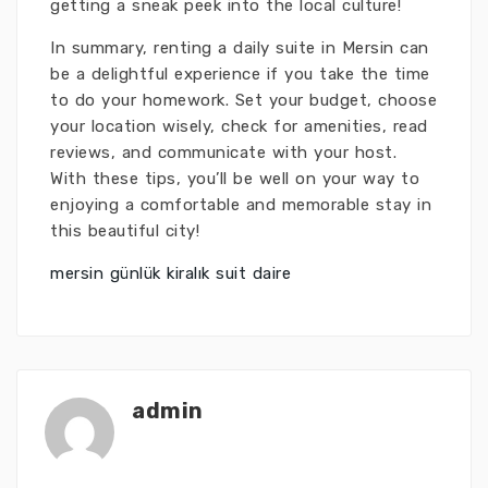
getting a sneak peek into the local culture!
In summary, renting a daily suite in Mersin can
be a delightful experience if you take the time
to do your homework. Set your budget, choose
your location wisely, check for amenities, read
reviews, and communicate with your host.
With these tips, you’ll be well on your way to
enjoying a comfortable and memorable stay in
this beautiful city!
mersin günlük kiralık suit daire
admin