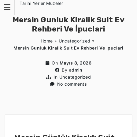
Skip
Tarihi Yerler Müzeler
to
content
Mersin Gunluk Kiralik Suit Ev
Rehberi Ve İpuclari
Home
»
Uncategorized
»
Mersin Gunluk Kiralik Suit Ev Rehberi Ve İpuclari
On
Mayıs 8, 2026
By
admin
In
Uncategorized
No comments