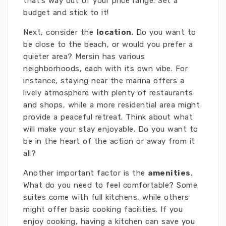
that’s way out of your price range. Set a
budget and stick to it!
Next, consider the
location
. Do you want to
be close to the beach, or would you prefer a
quieter area? Mersin has various
neighborhoods, each with its own vibe. For
instance, staying near the marina offers a
lively atmosphere with plenty of restaurants
and shops, while a more residential area might
provide a peaceful retreat. Think about what
will make your stay enjoyable. Do you want to
be in the heart of the action or away from it
all?
Another important factor is the
amenities
.
What do you need to feel comfortable? Some
suites come with full kitchens, while others
might offer basic cooking facilities. If you
enjoy cooking, having a kitchen can save you