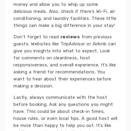
money and allow you to whip up some
delicious meals. Also, check if there’s Wi-Fi, air
conditioning, and laundry facilities. These little
things can make a big difference in your stay!
Don’t forget to read
reviews
from previous
guests. Websites like TripAdvisor or Airbnb can
give you insights into what to expect. Look
for comments on cleanliness, host
responsiveness, and overall experience. It’s like
asking a friend for recommendations. You
want to hear about their experiences before
making a decision.
Lastly, always communicate with the host
before booking. Ask any questions you might
have. This could be about check-in times,
house rules, or even local tips. A good host will
be more than happy to help you out. It’s like